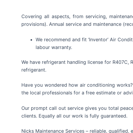
Covering all aspects, from servicing, maintenan
provisions). Annual service and maintenance (reco
We recommend and fit ‘Inventor’ Air Condit
labour warranty.
We have refrigerant handling license for R407C, 
refrigerant.
Have you wondered how air conditioning works? Co
the local professionals for a free estimate or advi
Our prompt call out service gives you total peace 
clients. Equally all our work is fully guaranteed.
Nicks Maintenance Services – reliable, qualified, 