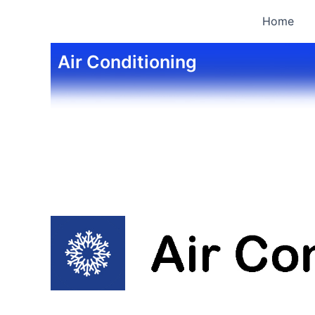
Skip
Home
to
content
Air Conditioning