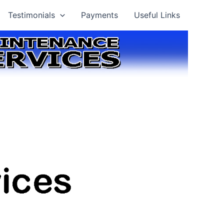
Testimonials
Payments
Useful Links