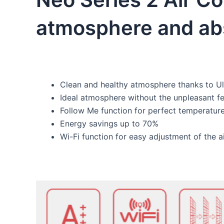
atmosphere and abs
Clean and healthy atmosphere thanks to Ul
Ideal atmosphere without the unpleasant fe
Follow Me function for perfect temperature
Energy savings up to 70%
Wi-Fi function for easy adjustment of the 