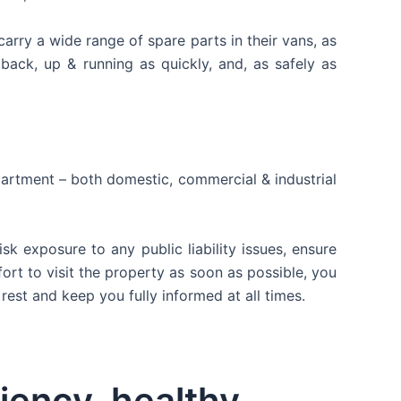
arry a wide range of spare parts in their vans, as
back, up & running as quickly, and, as safely as
apartment – both domestic, commercial & industrial
 exposure to any public liability issues, ensure
fort to visit the property as soon as possible, you
rest and keep you fully informed at all times.
ciency, healthy