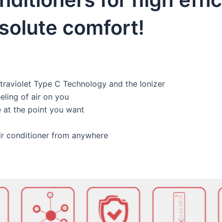
olute comfort!
traviolet Type C Technology and the Ionizer
eling of air on you
 at the point you want
air conditioner from anywhere