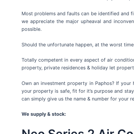
Most problems and faults can be identified and fi
we appreciate the major upheaval and inconvenie
possible.
Should the unfortunate happen, at the worst time
Totally competent in every aspect of air conditio
property, private residences & holiday let propert
Own an investment property in Paphos? If your h
your property is safe, fit for it’s purpose and st
can simply give us the name & number for your rent
We supply & stock:
Neo Series 2 Air Co