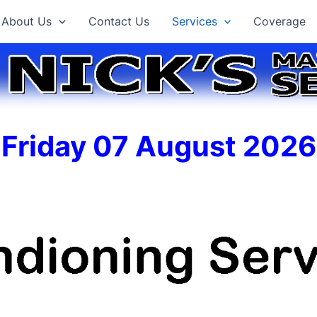
About Us
Contact Us
Services
Coverage
Friday 07 August 2026