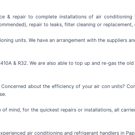
ce & repair to complete installations of air conditionin
mmended), repair to leaks, filter cleaning or replacement, 
ioning units. We have an arrangement with the suppliers an
R410A & R32. We are also able to top up and re-gas the old
ncerned about the efficiency of your air con units? Consi
se.
of mind, for the quickest repairs or installations, all carri
experienced air conditioning and refrigerant handlers in Pa