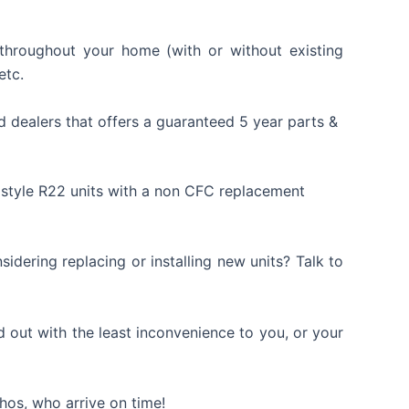
g throughout your home (with or without existing
etc.
d dealers that offers a guaranteed 5 year parts &
 style R22 units with a non CFC replacement
dering replacing or installing new units? Talk to
ed out with the least inconvenience to you, or your
phos, who arrive on time!