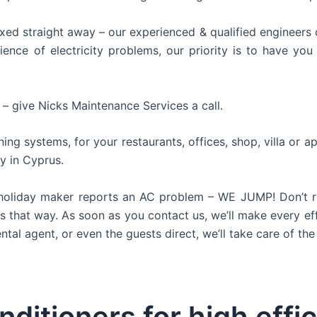
xed straight away – our experienced & qualified engineers c
nce of electricity problems, our priority is to have you 
 – give Nicks Maintenance Services a call.
ning systems, for your restaurants, offices, shop, villa or 
y in Cyprus.
oliday maker reports an AC problem – WE JUMP! Don’t risk
ays that way. As soon as you contact us, we’ll make every ef
al agent, or even the guests direct, we’ll take care of the 
nditioners for high effi